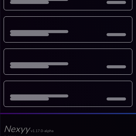
Nexyy
v1.17.0-alpha