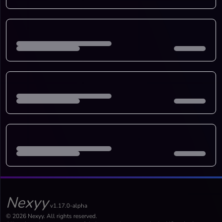
Nexyy
v1.17.0-alpha
© 2026 Nexyy. All rights reserved.