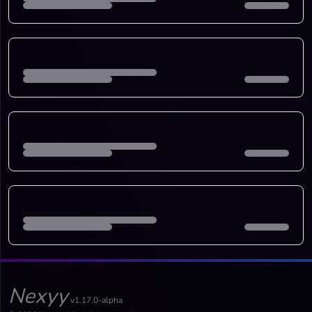
Nexyy
v1.17.0-alpha