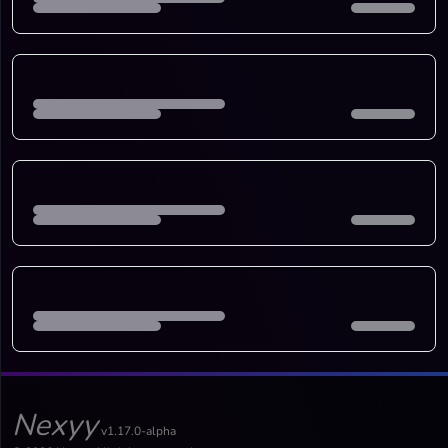
Nexyy
v1.17.0-alpha