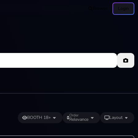
Browse
Login
Order
BOOTH 18+
Layout
Relevance