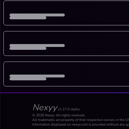
Nexyy
v1.17.0-alpha
© 2026 Nexyy. All rights reserved.
All trademarks are property of their respective owners in the U
Information displayed on nexyy.com is provided without any gu