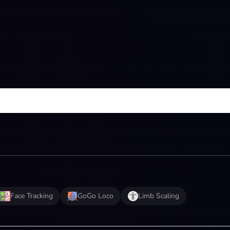
Face Tracking
GoGo Loco
Limb Scaling