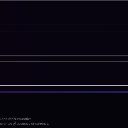
S and other countries.
arantee of accuracy or currency.