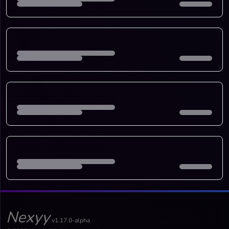
Nexyy
v1.17.0-alpha