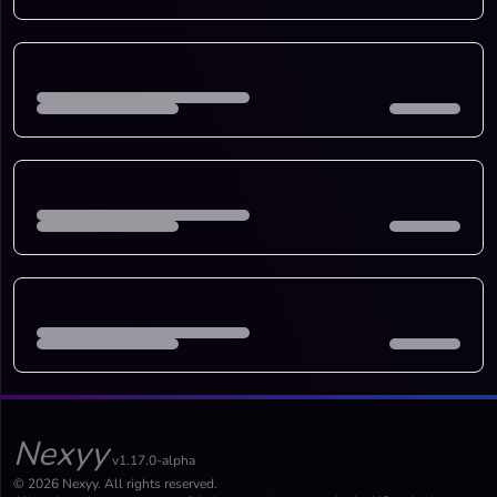
Nexyy
v1.17.0-alpha
© 2026 Nexyy. All rights reserved.