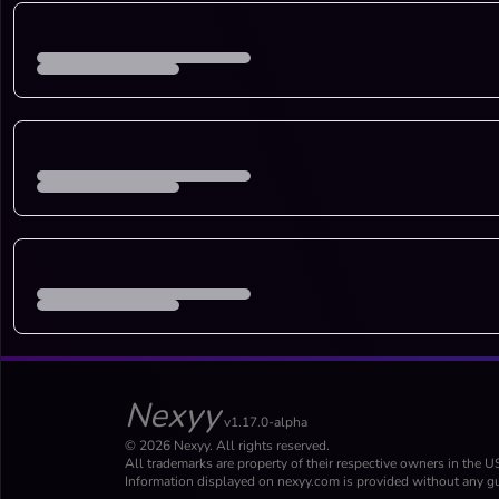
Nexyy
v1.17.0-alpha
© 2026 Nexyy. All rights reserved.
All trademarks are property of their respective owners in the U
Information displayed on nexyy.com is provided without any gu