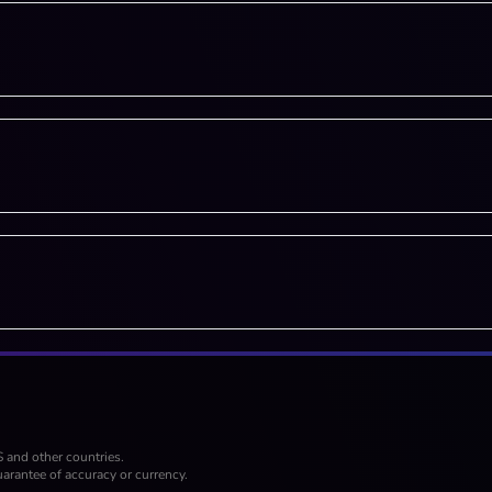
S and other countries.
arantee of accuracy or currency.