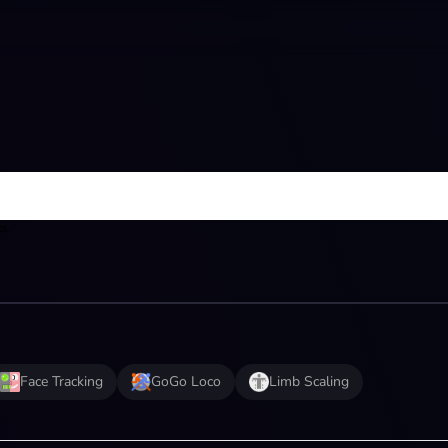
ts.
Face Tracking
GoGo Loco
Limb Scaling