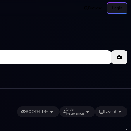
Browse
Login
Order
BOOTH 18+
Layout
Relevance