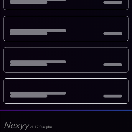
Nexyy
v1.17.0-alpha