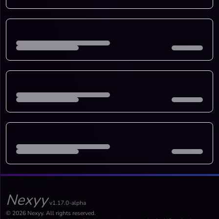
Nexyy
v1.17.0-alpha
© 2026 Nexyy. All rights reserved.