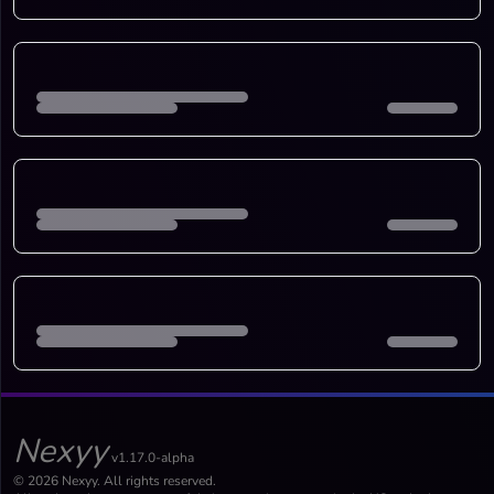
Nexyy
v1.17.0-alpha
© 2026 Nexyy. All rights reserved.