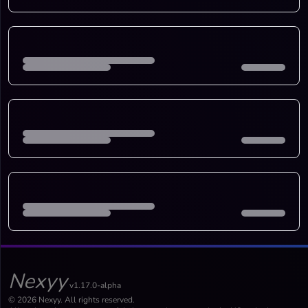
Nexyy
v1.17.0-alpha
© 2026 Nexyy. All rights reserved.