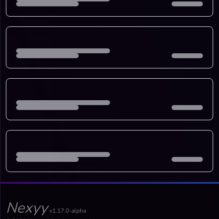
Nexyy
v1.17.0-alpha