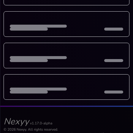
Nexyy
v1.17.0-alpha
© 2026 Nexyy. All rights reserved.