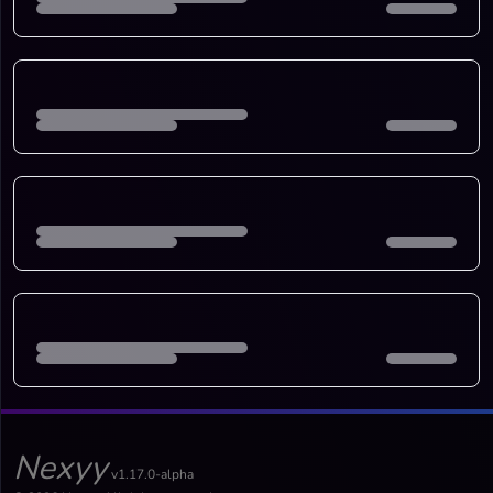
Nexyy
v1.17.0-alpha