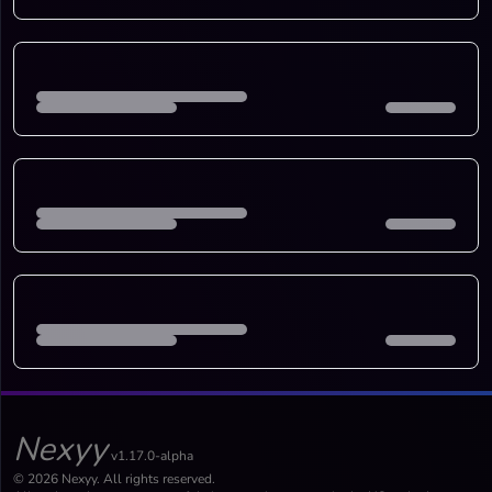
Nexyy
v1.17.0-alpha
© 2026 Nexyy. All rights reserved.