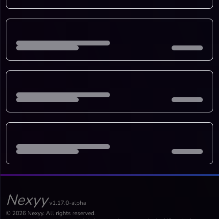
Nexyy
v1.17.0-alpha
© 2026 Nexyy. All rights reserved.