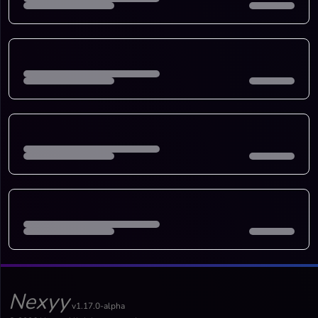
Nexyy
v1.17.0-alpha