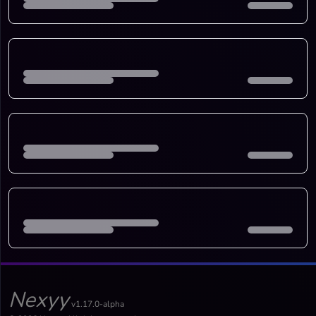
Nexyy
v1.17.0-alpha