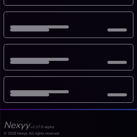
Nexyy
v1.17.0-alpha
© 2026 Nexyy. All rights reserved.