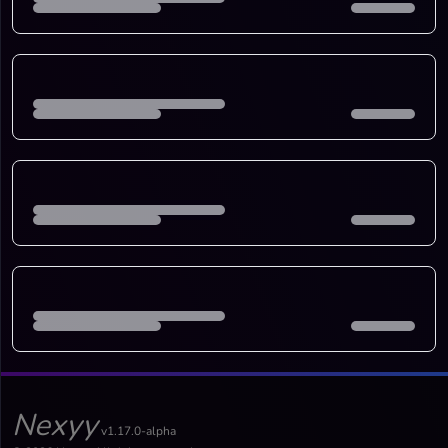
Nexyy
v1.17.0-alpha