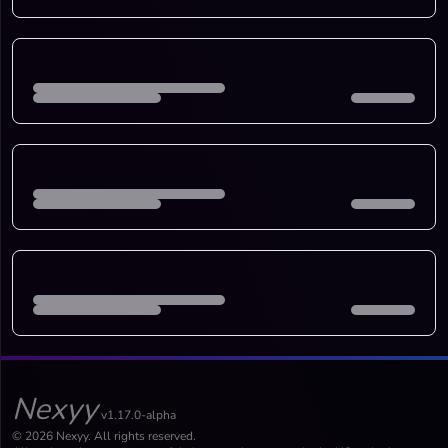
Nexyy
v1.17.0-alpha
© 2026 Nexyy. All rights reserved.