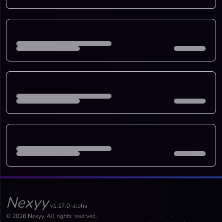
Nexyy
v1.17.0-alpha
© 2026 Nexyy. All rights reserved.