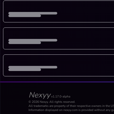
Nexyy
v1.17.0-alpha
© 2026 Nexyy. All rights reserved.
All trademarks are property of their respective owners in the U
Information displayed on nexyy.com is provided without any gu