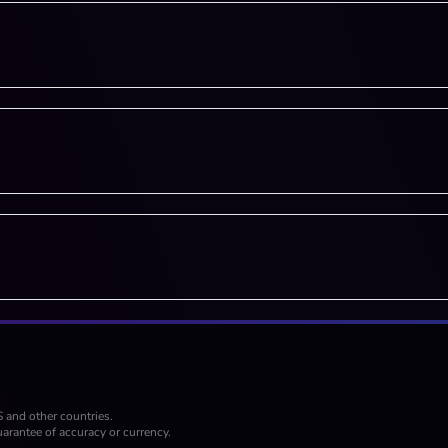
S and other countries.
arantee of accuracy or currency.