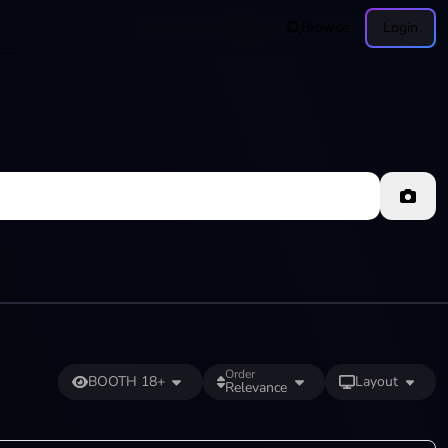
Browse
Login
Order
BOOTH 18+
Layout
Relevance