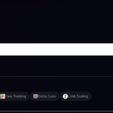
Face Tracking
GoGo Loco
Limb Scaling