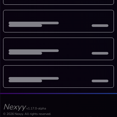
Nexyy
v1.17.0-alpha
© 2026 Nexyy. All rights reserved.