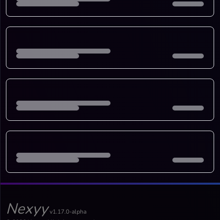
Nexyy
v1.17.0-alpha