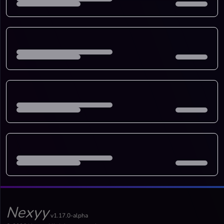
Nexyy
v1.17.0-alpha