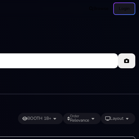
Browse
Login
Order
BOOTH 18+
Layout
Relevance