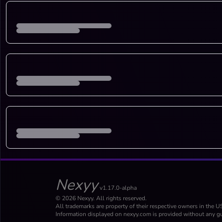
Nexyy
v1.17.0-alpha
© 2026 Nexyy. All rights reserved.
All trademarks are property of their respective owners in the U
Information displayed on nexyy.com is provided without any gu