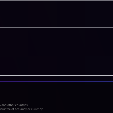
S and other countries.
arantee of accuracy or currency.