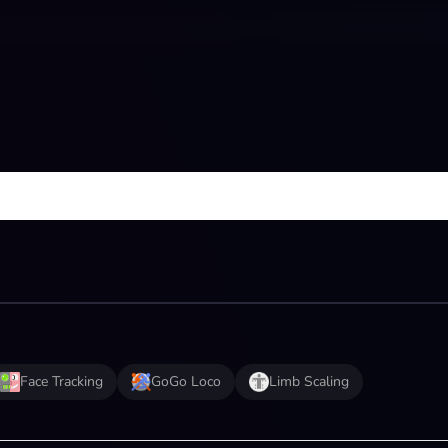
Face Tracking
GoGo Loco
Limb Scaling