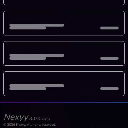
Nexyy
v1.17.0-alpha
© 2026 Nexyy. All rights reserved.