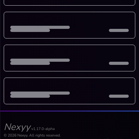
Nexyy
v1.17.0-alpha
© 2026 Nexyy. All rights reserved.