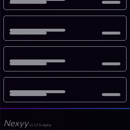
Nexyy
v1.17.0-alpha