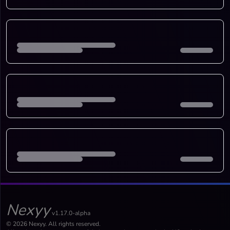
Nexyy
v1.17.0-alpha
© 2026 Nexyy. All rights reserved.