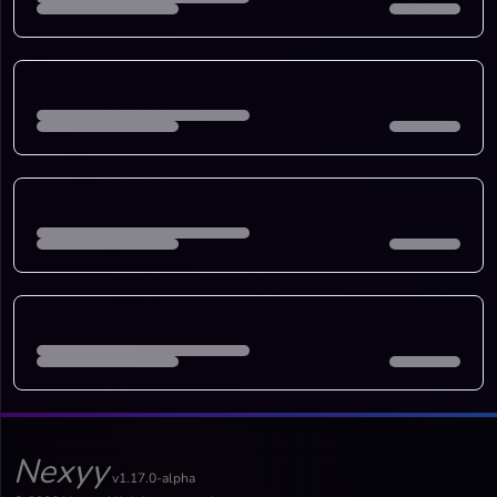
Nexyy
v1.17.0-alpha