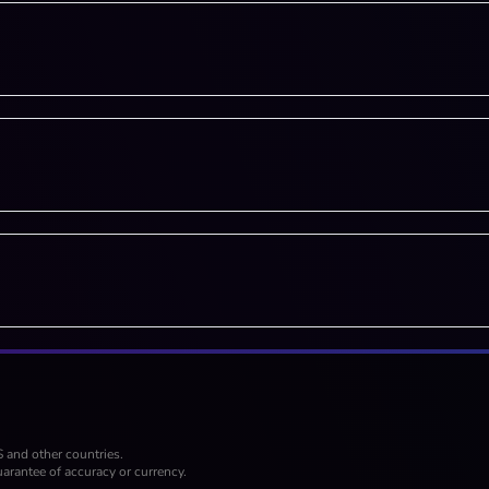
S and other countries.
arantee of accuracy or currency.