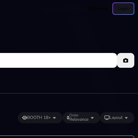
Browse
Login
Order
BOOTH 18+
Layout
Relevance