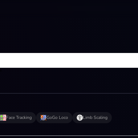
e.
Face Tracking
GoGo Loco
Limb Scaling