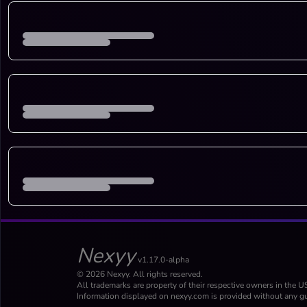
Nexyy
v1.17.0-alpha
© 2026 Nexyy. All rights reserved.
All trademarks are property of their respective owners in the U
Information displayed on nexyy.com is provided without any gu