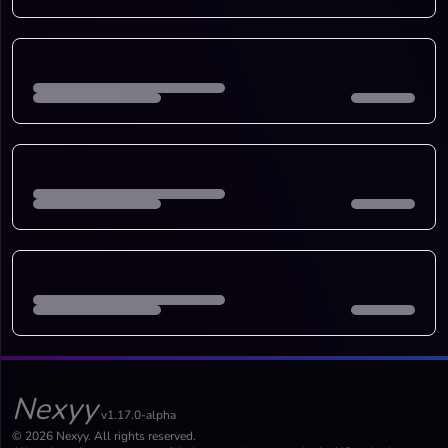
Nexyy
v1.17.0-alpha
© 2026 Nexyy. All rights reserved.