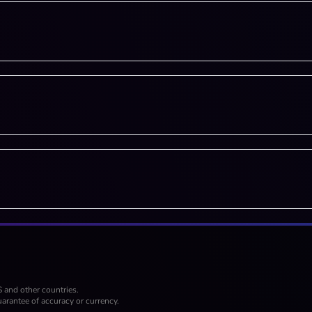
S and other countries.
arantee of accuracy or currency.