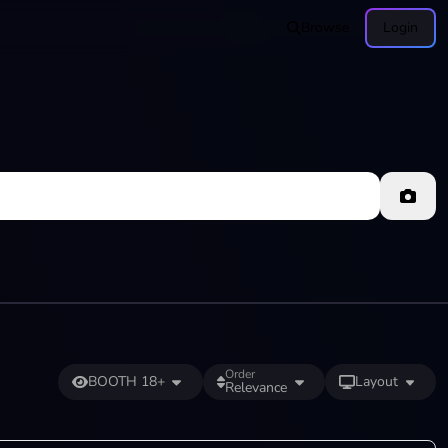
Browse
Login
Order
BOOTH 18+
Layout
Relevance