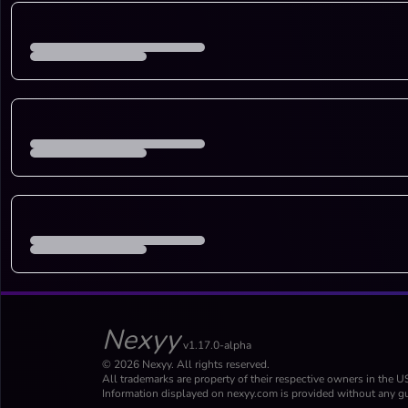
Nexyy
v1.17.0-alpha
© 2026 Nexyy. All rights reserved.
All trademarks are property of their respective owners in the U
Information displayed on nexyy.com is provided without any gu