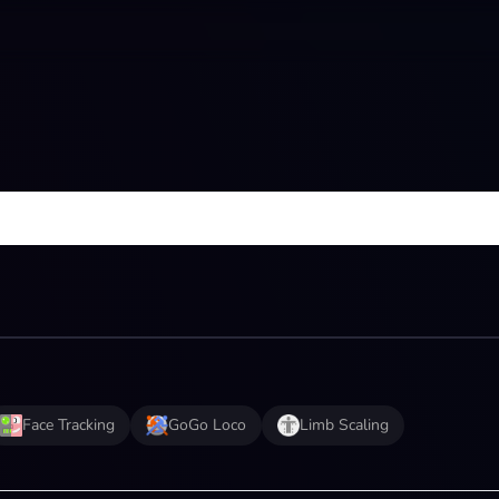
Face Tracking
GoGo Loco
Limb Scaling