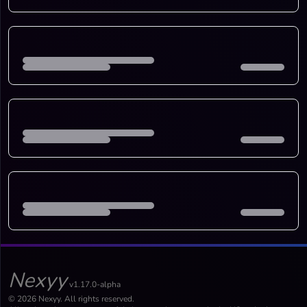
Nexyy
v1.17.0-alpha
© 2026 Nexyy. All rights reserved.