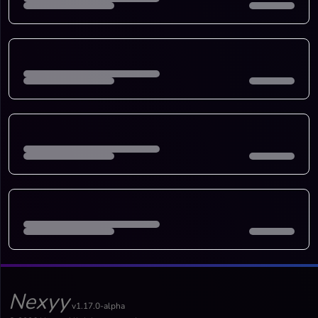
Nexyy
v1.17.0-alpha