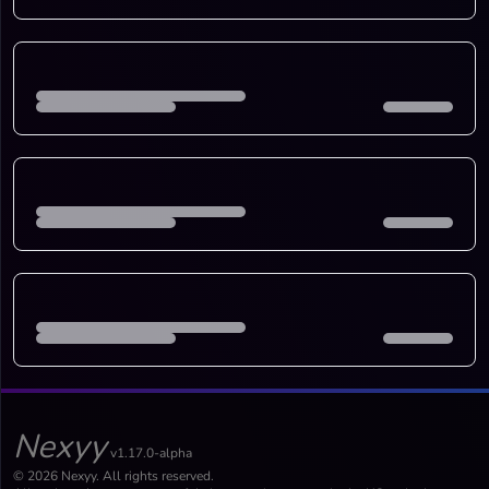
Nexyy
v1.17.0-alpha
© 2026 Nexyy. All rights reserved.