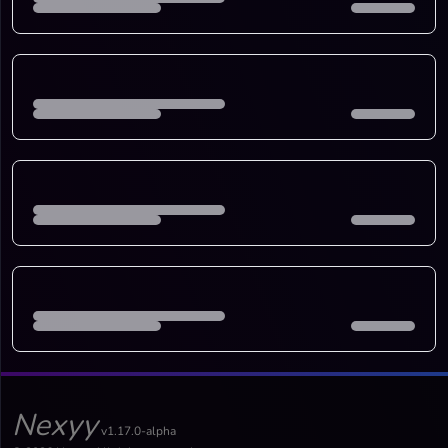
Nexyy
v1.17.0-alpha