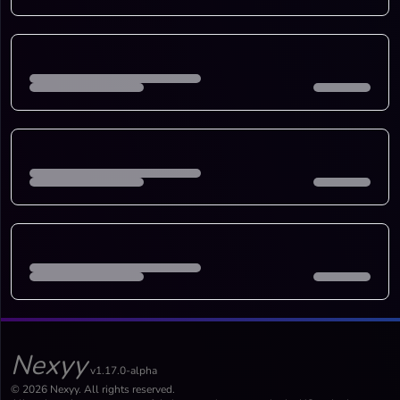
Nexyy
v1.17.0-alpha
© 2026 Nexyy. All rights reserved.