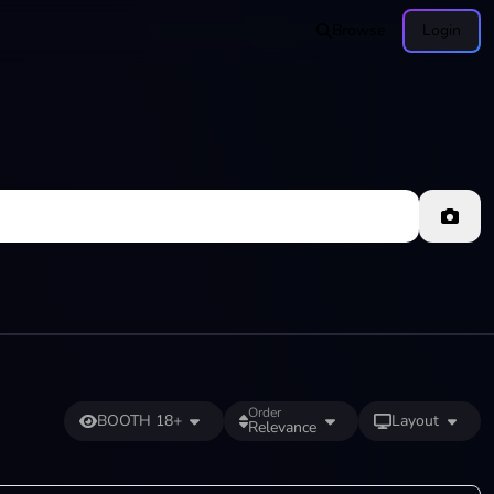
Browse
Login
Order
BOOTH 18+
Layout
Relevance