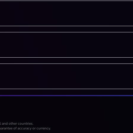
S and other countries.
arantee of accuracy or currency.