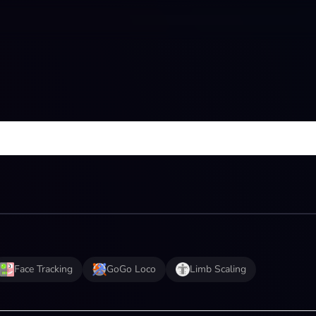
Face Tracking
GoGo Loco
Limb Scaling