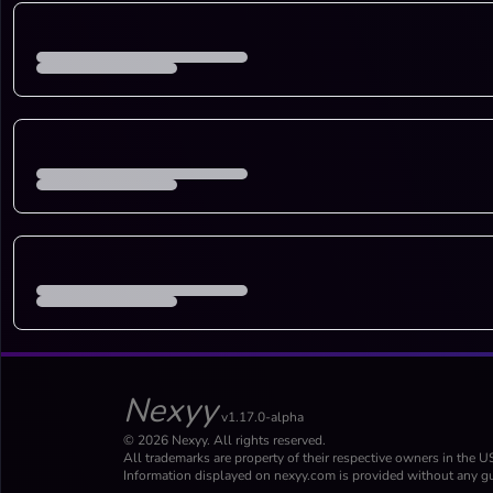
Nexyy
v1.17.0-alpha
© 2026 Nexyy. All rights reserved.
All trademarks are property of their respective owners in the U
Information displayed on nexyy.com is provided without any gu