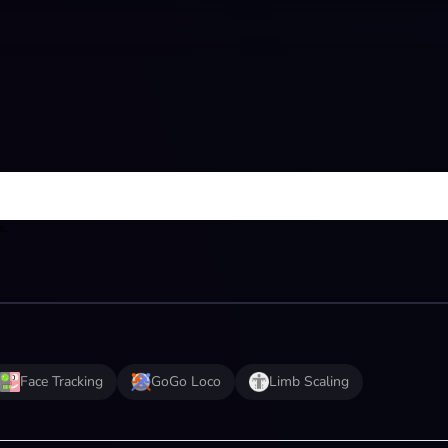
e.
Face Tracking
GoGo Loco
Limb Scaling