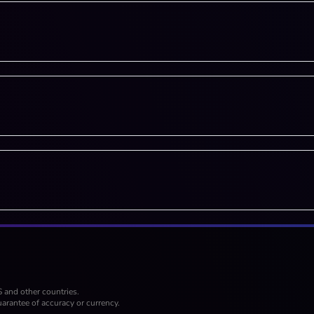
S and other countries.
arantee of accuracy or currency.