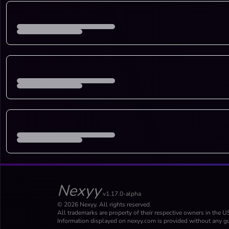
Nexyy
v1.17.0-alpha
© 2026 Nexyy. All rights reserved.
All trademarks are property of their respective owners in the U
Information displayed on nexyy.com is provided without any gu