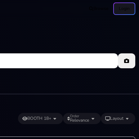
Browse
Login
Order
BOOTH 18+
Layout
Relevance