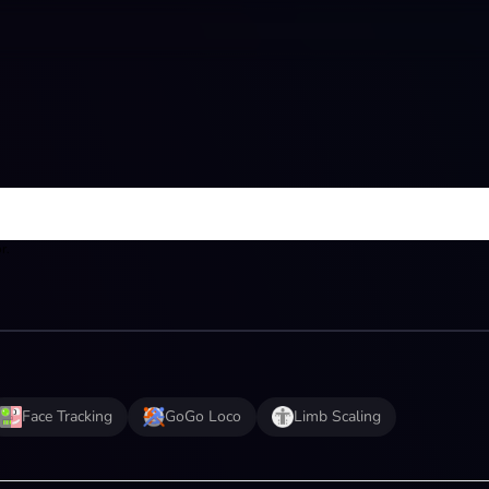
r.
Face Tracking
GoGo Loco
Limb Scaling