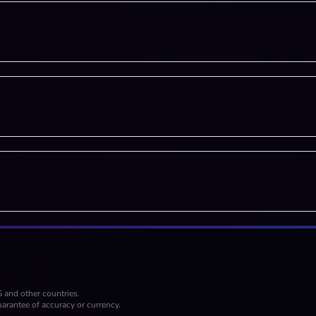
S and other countries.
arantee of accuracy or currency.