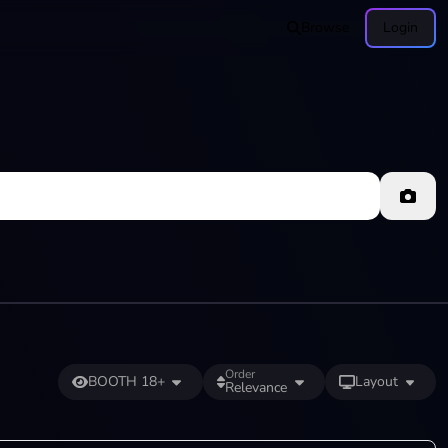
Browse
Login
Order
BOOTH 18+
Layout
Relevance