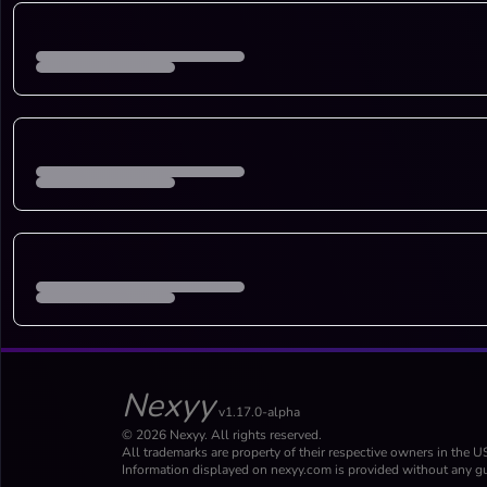
Nexyy
v1.17.0-alpha
© 2026 Nexyy. All rights reserved.
All trademarks are property of their respective owners in the U
Information displayed on nexyy.com is provided without any gu