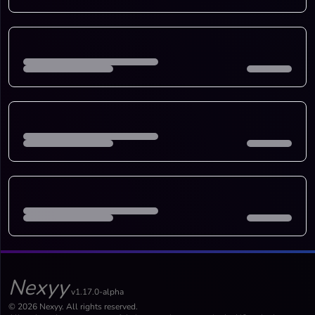
Nexyy
v1.17.0-alpha
© 2026 Nexyy. All rights reserved.